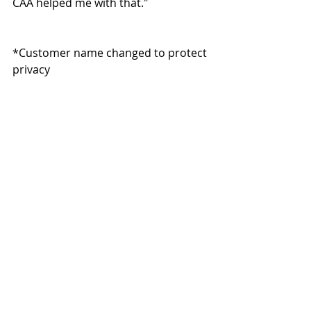
CAA helped me with that."
*Customer name changed to protect 
privacy