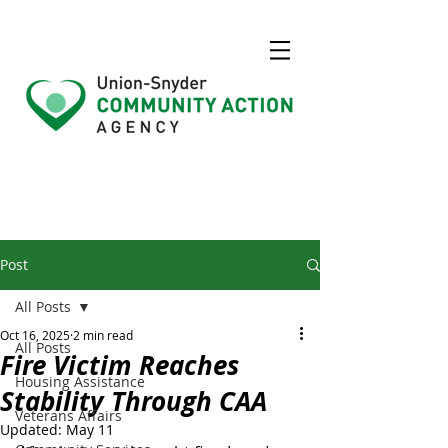
Post
All Posts
Oct 16, 2025
2 min read
All Posts
Fire Victim Reaches
Housing Assistance
Stability Through CAA
Veterans Affairs
Updated:
May 11