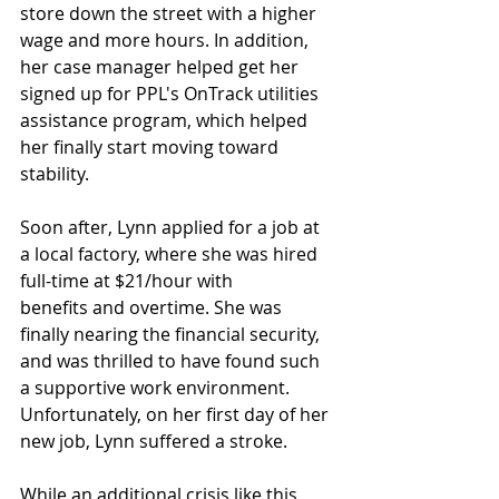
store down the street with a higher 
wage and more hours. In addition, 
her case manager helped get her 
signed up for PPL's OnTrack utilities 
assistance program, which helped 
her finally start moving toward 
stability.
Soon after, Lynn applied for a job at 
a local factory, where she was hired 
full-time at $21/hour with 
benefits and overtime. She was 
finally nearing the financial security, 
and was thrilled to have found such 
a supportive work environment. 
Unfortunately, on her first day of her 
new job, Lynn suffered a stroke. 
While an additional crisis like this 