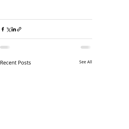
Recent Posts
See All