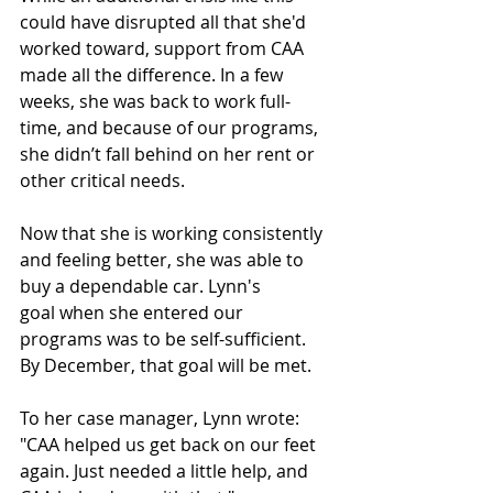
could have disrupted all that she'd 
worked toward, support from CAA 
made all the difference. In a few 
weeks, she was back to work full-
time, and because of our programs, 
she didn’t fall behind on her rent or 
other critical needs. 
Now that she is working consistently 
and feeling better, she was able to 
buy a dependable car. Lynn's 
goal when she entered our 
programs was to be self-sufficient. 
By December, that goal will be met.  
To her case manager, Lynn wrote: 
"CAA helped us get back on our feet 
again. Just needed a little help, and 