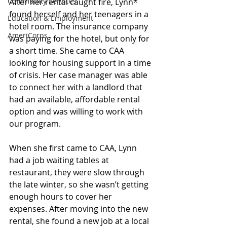
Community Services
After her rental caught fire, Lynn* 
found herself and her teenagers in a 
Education & Employment
hotel room. The insurance company 
AmeriCorps
was paying for the hotel, but only for 
a short time. She came to CAA 
looking for housing support in a time 
of crisis. Her case manager was able 
to connect her with a landlord that 
had an available, affordable rental 
option and was willing to work with 
our program. 
When she first came to CAA, Lynn 
had a job waiting tables at 
restaurant, they were slow through 
the late winter, so she wasn’t getting 
enough hours to cover her 
expenses. After moving into the new 
rental, she found a new job at a local 