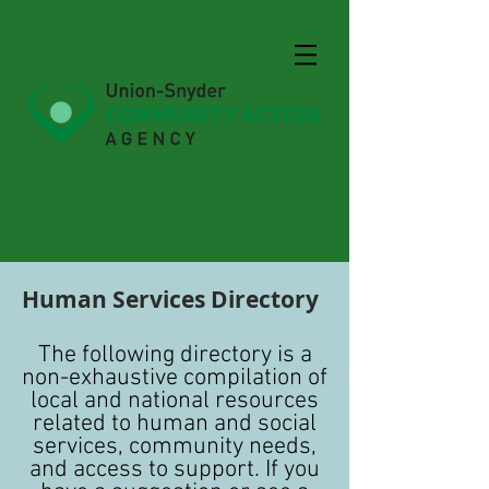
Human Services Directory
The following directory is a
non-exhaustive compilation of
local and national resources
related to human and social
services, community needs,
and access to support. If you