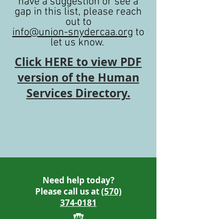
have a suggestion or see a
gap in this list, please reach
out to
info@union-snydercaa.org
to
let us know.
Click HERE to view PDF
version of the Human
Services Directory.
Need help today?
Please call us at
(570)
374-0181