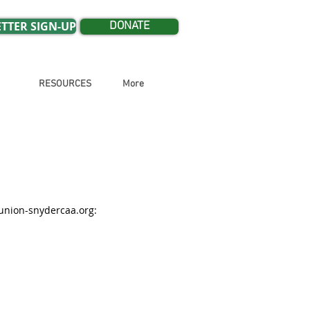
TTER SIGN-UP
DONATE
RESOURCES
More
nion-snydercaa.org
: