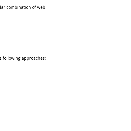
ular combination of web
e following approaches: