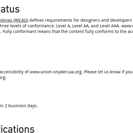
atus
delines (WCAG)
defines requirements for designers and developers t
 three levels of conformance: Level A, Level AA, and Level AAA.
www.u
 Fully conformant means that the content fully conforms to the acc
ccessibility of
www.union-snydercaa.org
. Please let us know if yo
org
:
in 2 business days.
ications