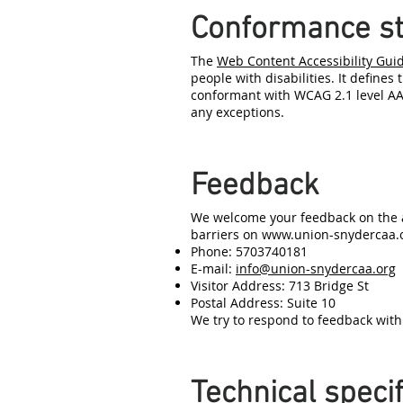
Conformance st
The
Web Content Accessibility Gui
people with disabilities. It defines
conformant with WCAG 2.1 level AA.
any exceptions.
Feedback
We welcome your feedback on the a
barriers on
www.union-snydercaa.
Phone: 5703740181
E-mail:
info@union-snydercaa.org
Visitor Address: 713 Bridge St
Postal Address: Suite 10
We try to respond to feedback with
Technical specif