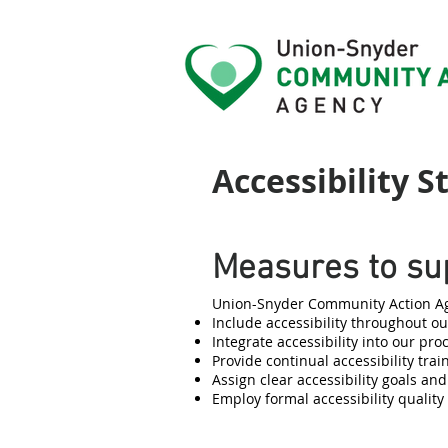
Accessibility 
Measures to sup
Union-Snyder Community Action Age
Include accessibility throughout our
Integrate accessibility into our pr
Provide continual accessibility train
Assign clear accessibility goals and
Employ formal accessibility qualit