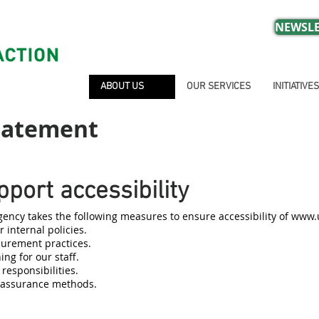
NEWSLE
ABOUT US
OUR SERVICES
INITIATIVES
Statement
port accessibility
ncy takes the following measures to ensure accessibility of
www.u
 internal policies.
ocurement practices.
ing for our staff.
 responsibilities.
y assurance methods.