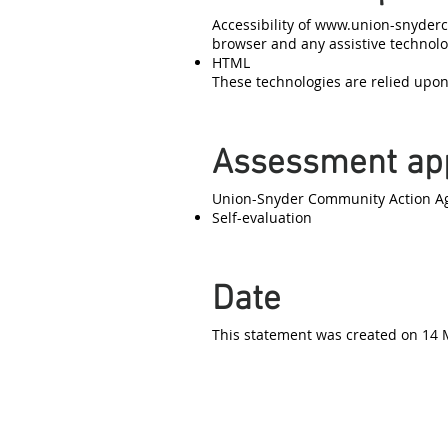
Accessibility of
www.union-snyderc
browser and any assistive technolo
HTML
These technologies are relied upon
Assessment ap
Union-Snyder Community Action Age
Self-evaluation
Date
This statement was created on 14