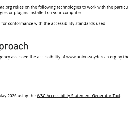
aa.org
relies on the following technologies to work with the partic
gies or plugins installed on your computer:
 for conformance with the accessibility standards used.
proach
ncy assessed the accessibility of
www.union-snydercaa.org
by th
 May 2026 using the
W3C Accessibility Statement Generator Tool
.