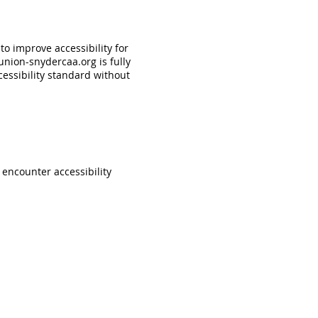
o improve accessibility for
nion-snydercaa.org
is fully
essibility standard without
u encounter accessibility