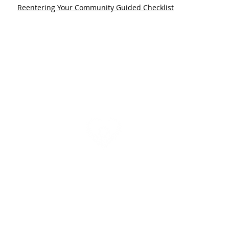
Reentering Your Community Guided Checklist
Need help today? Please call us at
(570) 374-0181
Newsletter
|
Contact Us | Accessibility Statement
mmunity Action Agency is a member of the
Community Action Partnership
, whic
munity Action Agencies and State Associations to each other and to leaders lookin