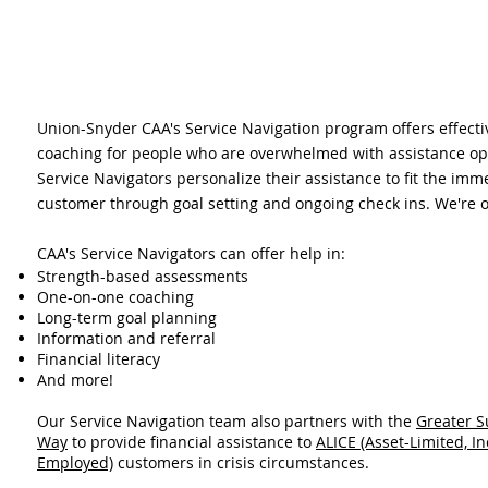
Union-Snyder CAA's Service Navigation program offers effect
coaching for people who are overwhelmed with assistance opt
Service Navigators personalize their assistance to fit the imm
customer through goal setting and ongoing check ins. We're o
CAA's Service Navigators can offer help in:
Strength-based assessments
One-on-one coaching
Long-term goal planning
Information and referral
Financial literacy
And more!
Our Service Navigation team also partners with the
Greater S
Way
to provide financial assistance to
ALICE (Asset-Limited, I
Employed)
customers in crisis circumstances.