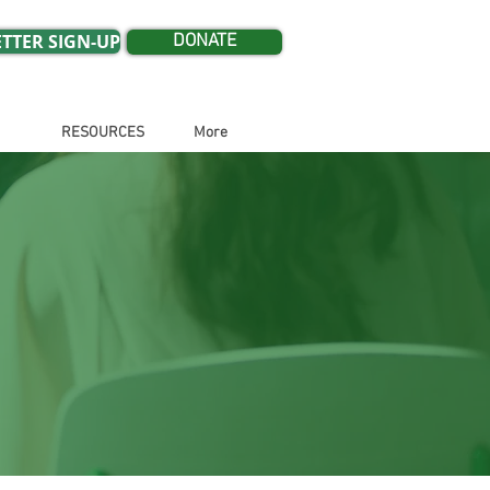
TTER SIGN-UP
DONATE
RESOURCES
More