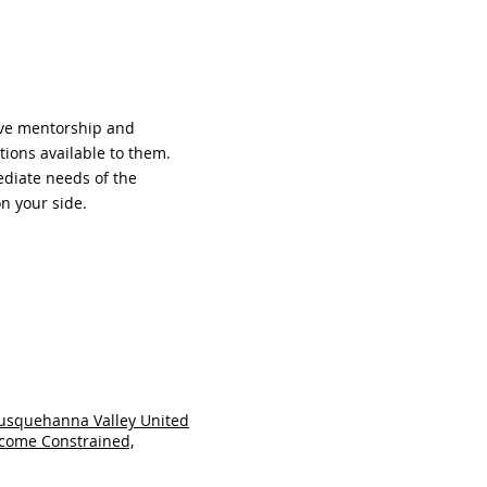
ive mentorship and
ions available to them.
ediate needs of the
n your side.
usquehanna Valley United
ncome Constrained,