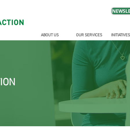
NEWSLE
ABOUT US
OUR SERVICES
INITIATIVES
ION