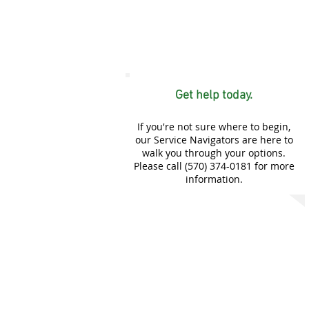
Get help today.
If you're not sure where to begin,
our Service Navigators are here to
walk you through your options.
Please call (570) 374-0181 for more
information.