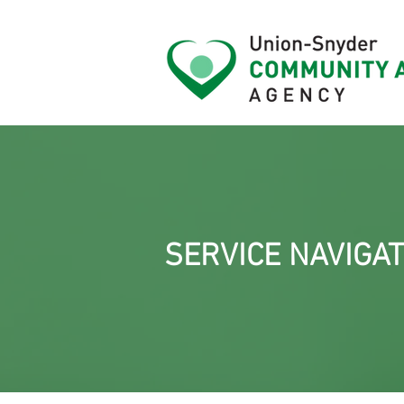
SERVICE NAVIGAT